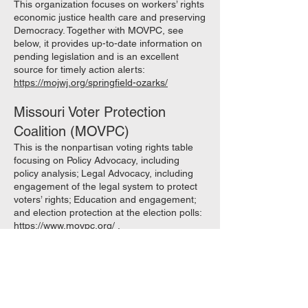
This organization focuses on workers’ rights
economic justice health care and preserving
Democracy. Together with MOVPC, see
below, it provides up-to-date information on
pending legislation and is an excellent
source for timely action alerts:
https://mojwj.org/springfield-ozarks/
Missouri Voter Protection
Coalition (MOVPC)
This is the nonpartisan voting rights table
focusing on Policy Advocacy, including
policy analysis; Legal Advocacy, including
engagement of the legal system to protect
voters’ rights; Education and engagement;
and election protection at the election polls:
https://www.movpc.org/
.
See also the MOVPC Legislative Tracker
2024 tracking proposed legislation affecting
the initiative petition, restoration of voting
rights to felons who have completed prison
sentences, and protection of election