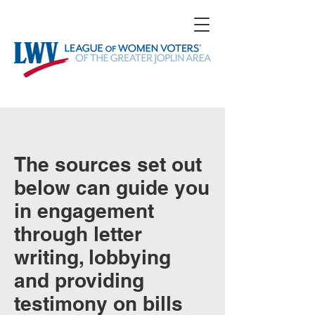
The sources set out
below can guide you
in engagement
through letter
writing, lobbying
and providing
testimony on bills