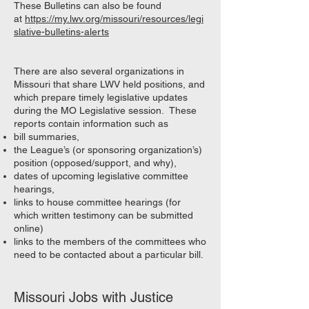
These Bulletins can also be found
at
https://my.lwv.org/missouri/resources/legi
slative-bulletins-alerts
There are also several organizations in
Missouri that share LWV held positions, and
which prepare timely legislative updates
during the MO Legislative session. These
reports contain information such as
bill summaries,
the League’s (or sponsoring organization’s)
position (opposed/support, and why),
dates of upcoming legislative committee
hearings,
links to house committee hearings (for
which written testimony can be submitted
online)
links to the members of the committees who
need to be contacted about a particular bill.
Missouri Jobs with Justice