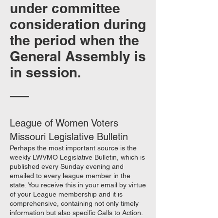
under committee
consideration during
the period when the
General Assembly is
in session.
League of Women Voters
Missouri Legislative Bulletin
Perhaps the most important source is the
weekly LWVMO Legislative Bulletin, which is
published every Sunday evening and
emailed to every league member in the
state. You receive this in your email by virtue
of your League membership and it is
comprehensive, containing not only timely
information but also specific Calls to Action.