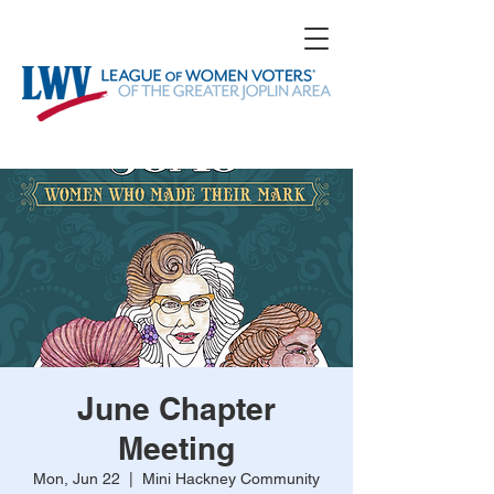
June Chapter
Meeting
Mon, Jun 22
  |  
Mini Hackney Community