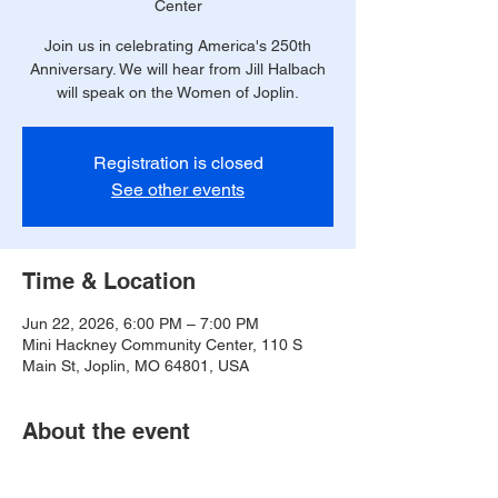
Center
Join us in celebrating America's 250th
Anniversary. We will hear from Jill Halbach
will speak on the Women of Joplin.
Registration is closed
See other events
Time & Location
Jun 22, 2026, 6:00 PM – 7:00 PM
Mini Hackney Community Center, 110 S
Main St, Joplin, MO 64801, USA
About the event
https://www.postartlibrary.org/coloring-jomo/