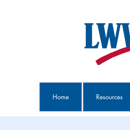
Home
Resources