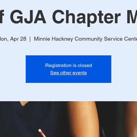
f GJA Chapter M
on, Apr 28
  |  
Minnie Hackney Community Service Cent
Registration is closed
See other events