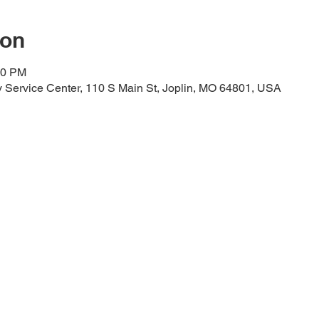
ion
00 PM
Service Center, 110 S Main St, Joplin, MO 64801, USA