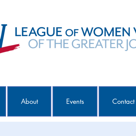
About
Events
Contact