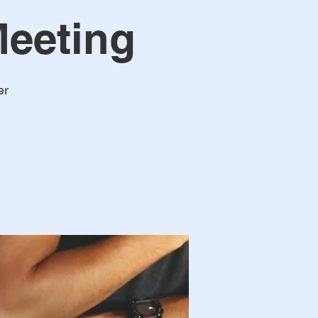
eeting
er