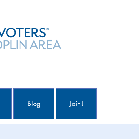
Blog
Join!