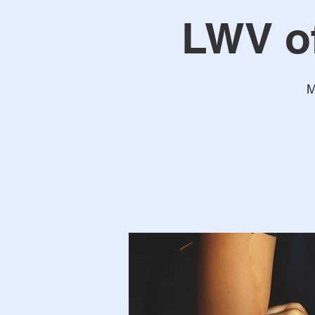
LWV o
M