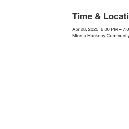
Time & Locat
Apr 28, 2025, 6:00 PM – 7:
Minnie Hackney Community 