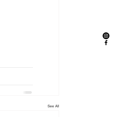
See All