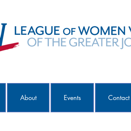
About
Events
Contact