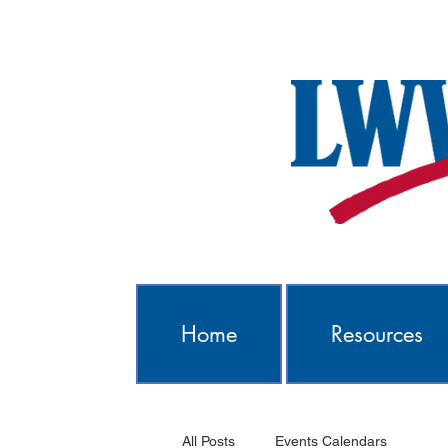
Home
Resources
All Posts
Events Calendars