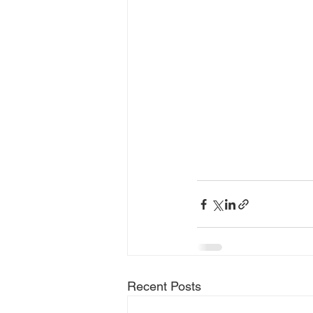
Recent Posts