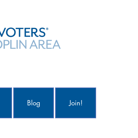
Blog
Join!