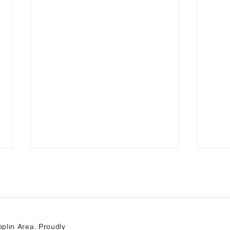
plin Area. Proudly