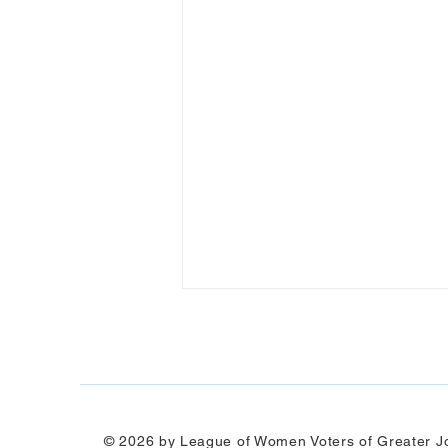
© 2026 by League of Women Voters of Greater Jo