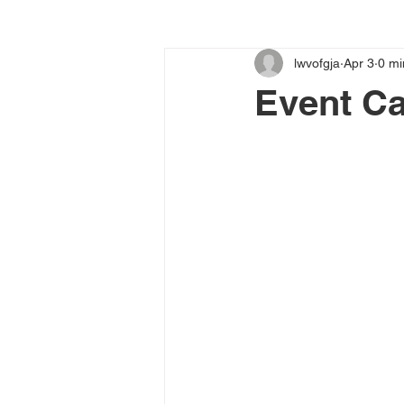
lwvofgja
Apr 3
0 mi
Event Ca