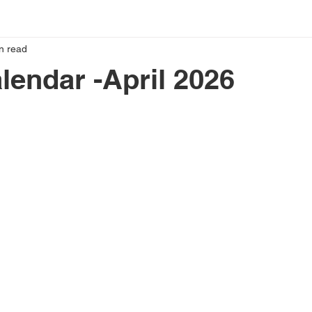
n read
lendar -April 2026