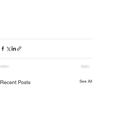
See All
Recent Posts