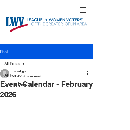
Post
All Posts
lwvofgja
All Posts
Jan 23
0 min read
Event Calendar - February
Events Calendars
2026