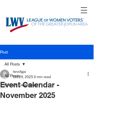
Post
All Posts
lwvofgja
All Posts
Oct 29, 2025
0 min read
Event Calendar -
Events Calendars
November 2025