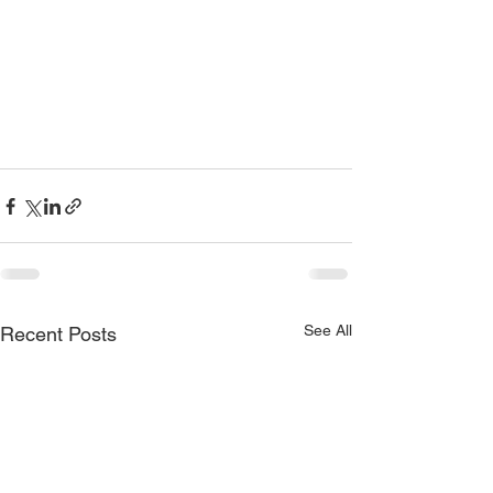
See All
Recent Posts