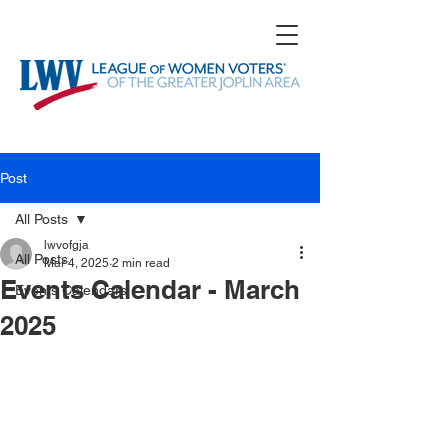
Post
All Posts
lwvofgja
All Posts
Mar 4, 2025
2 min read
Events Calendar - March
Events Calendars
2025