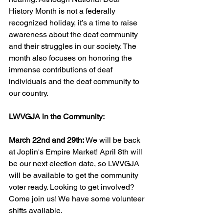
History Month is not a federally 
recognized holiday, it’s a time to raise 
awareness about the deaf community 
and their struggles in our society. The 
month also focuses on honoring the 
immense contributions of deaf 
individuals and the deaf community to 
our country.
LWVGJA in the Community:
March 22nd and 29th: 
We will be back 
at Joplin's Empire Market! April 8th will 
be our next election date, so LWVGJA 
will be available to get the community 
voter ready. Looking to get involved? 
Come join us! We have some volunteer 
shifts available. 