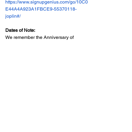
https://www.signupgenius.com/go/10C0
E44A4A923A1FBCE9-55370118-
joplin#/
Dates of Note:
We remember the Anniversary of 
Bloody Sunday, 59 years ago this 
month and the Anniversary of SCOTUS 
Rucho arguments, which challenged 
North Carolina’s 2016 redistricting plan 
as an unconstitutional partisan 
gerrymander and a violation of the First 
and Fourteenth Amendments. 