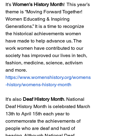
It's 
Women's History Month
!  This year’s 
theme is “Moving Forward Together! 
Women Educating & Inspiring 
Generations.” It is a time to recognize 
the historical achievements women 
have made to help advance us. The 
work women have contributed to our 
society has improved our lives in tech, 
fashion, medicine, science, activism 
and more.  
https://www.womenshistory.org/womens
-history/womens-history-month
It's also 
Deaf History Month
. National 
Deaf History Month is celebrated March 
13th to April 15th each year to 
commemorate the achievements of 
people who are deaf and hard of 
hearing. Although National Deaf 