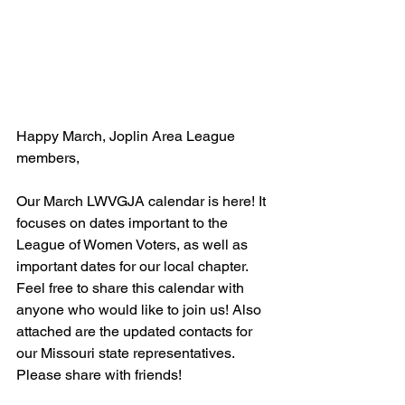
Happy March, Joplin Area League 
members,
Our March LWVGJA calendar is here! It 
focuses on dates important to the 
League of Women Voters, as well as 
important dates for our local chapter. 
Feel free to share this calendar with 
anyone who would like to join us! Also 
attached are the updated contacts for 
our Missouri state representatives. 
Please share with friends!